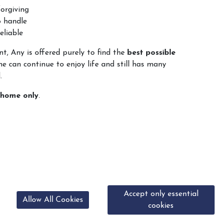
orgiving
o handle
eliable
t, Any is offered purely to find the
best possible
he can continue to enjoy life and still has many
.
 home only
.
Accept only essential
Allow All Cookies
cookies