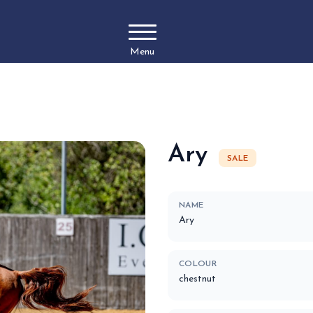
Menu
Ary
SALE
NAME
Ary
COLOUR
chestnut