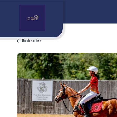
Back to list