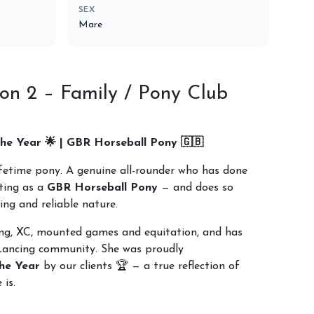
SEX
Mare
on 2 – Family / Pony Club
he Year 🌟 | GBR Horseball Pony 🇬🇧
lifetime pony. A genuine all-rounder who has done
nting as a
GBR Horseball Pony
— and does so
ing and reliable nature.
ing, XC, mounted games and equitation, and has
Lancing community. She was proudly
he Year
by our clients 🏆 — a true reflection of
 is.