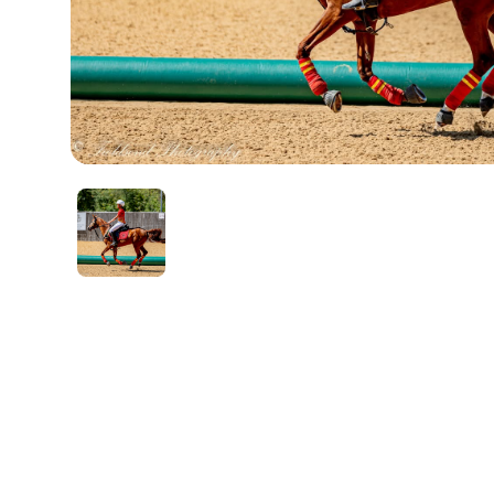
Account
Login
Register