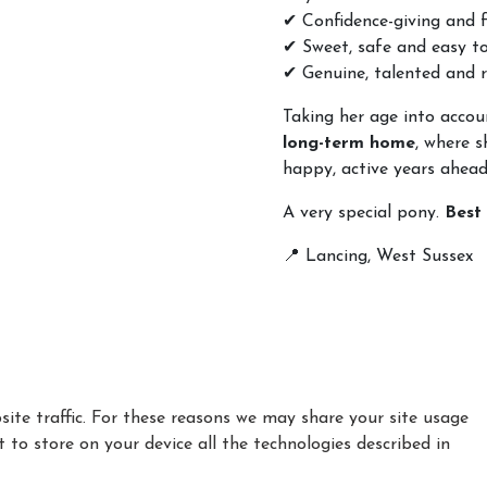
✔ Confidence-giving and f
✔ Sweet, safe and easy t
✔ Genuine, talented and r
Taking her age into accoun
long-term home
, where s
happy, active years ahead
A very special pony.
Best
📍 Lancing, West Sussex
ite traffic. For these reasons we may share your site usage
t to store on your device all the technologies described in