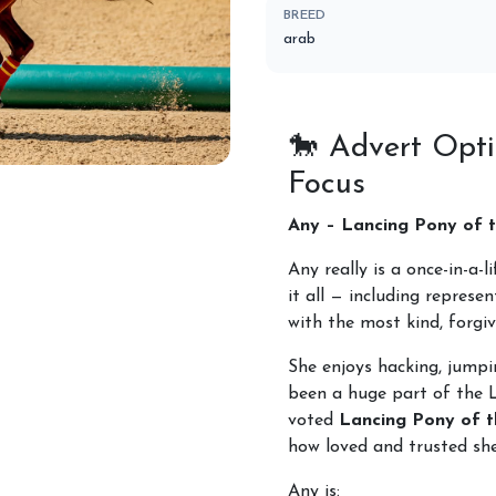
BREED
arab
🐎
Advert Opti
Focus
Horses for Sale
Any – Lancing Pony of t
Any really is a once-in-a-
it all — including represe
with the most kind, forgiv
She enjoys hacking, jump
been a huge part of the 
voted
Lancing Pony of t
how loved and trusted she
Any is: