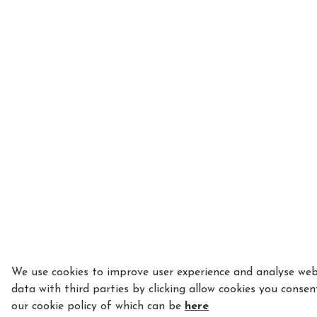
We use cookies to improve user experience and analyse webs
data with third parties by clicking allow cookies you consen
our cookie policy of which can be
here