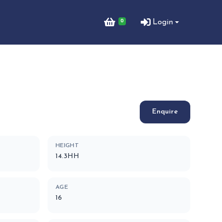
0
Login
Enquire
HEIGHT
14.3HH
AGE
16