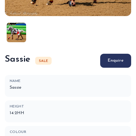
Sassie
Enquire
SALE
NAME
Sassie
HEIGHT
14.2HH
COLOUR