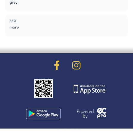
grey
SEX
mare
01903 251171