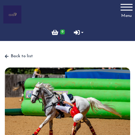
Account
Menu
Login
0
Register
Back to list
Horses for Sale